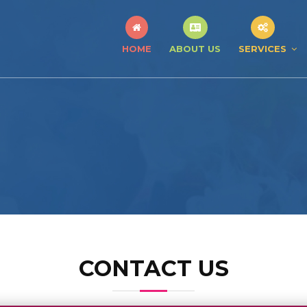
HOME
ABOUT US
SERVICES
CONTACT US