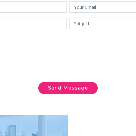
Send Message