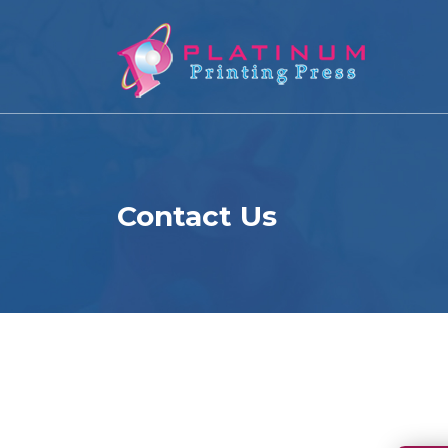
Contact Us