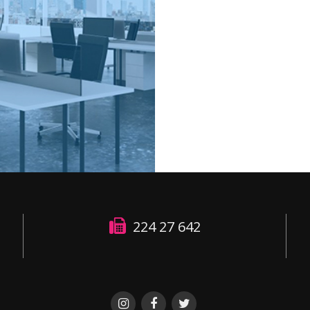
224 27 642