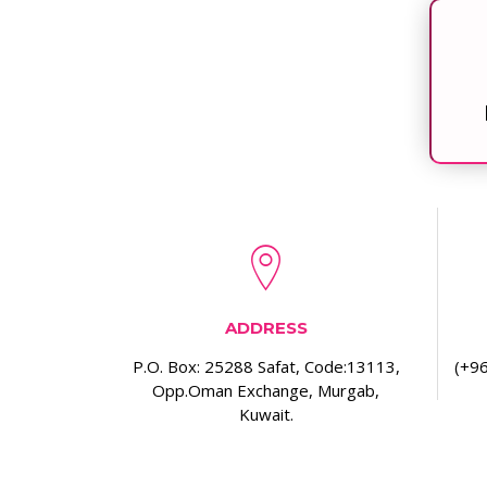
ADDRESS
P.O. Box: 25288 Safat, Code:13113,
(+96
Opp.Oman Exchange, Murgab,
Kuwait.