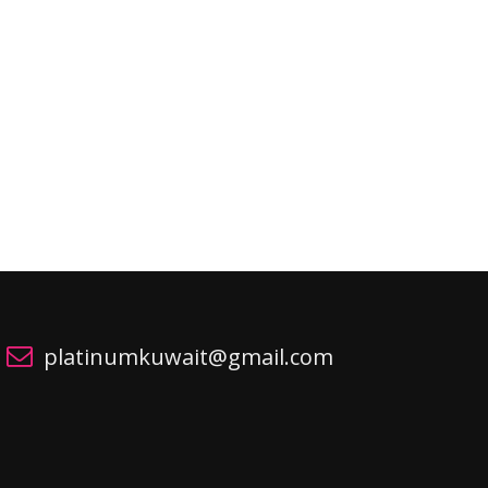
platinumkuwait@gmail.com