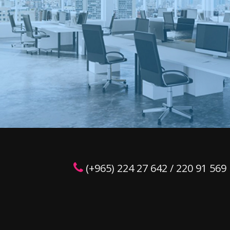
(+965) 224 27 642 / 220 91 569