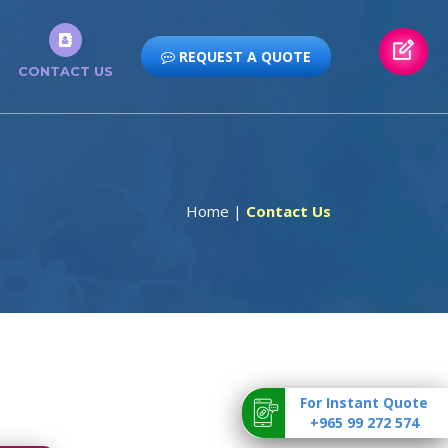
REQUEST A QUOTE
CONTACT US
Home
|
Contact Us
For Instant Quote
+965 99 272 574