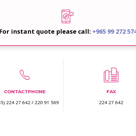
For instant quote please call:
+965 99 272 57
CONTACTPHONE
FAX
5) 224 27 642 / 220 91 569
224 27 642