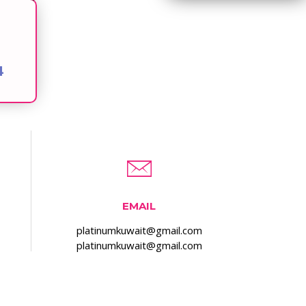
4
EMAIL
platinumkuwait@gmail.com
platinumkuwait@gmail.com