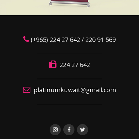
(+965) 224 27 642 / 220 91 569
224 27 642
platinumkuwait@gmail.com