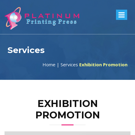
Services
Home
|
Services
Exhibition Promotion
EXHIBITION
PROMOTION