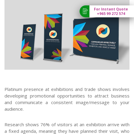
For Instant Quote
+965 99 272 574
Platinum presence at exhibitions and trade shows involves
developing promotional opportunities to attract business
and communicate a consistent image/message to your
audience.
Research shows 76% of visitors at an exhibition arrive with
a fixed agenda, meaning they have planned their visit, who