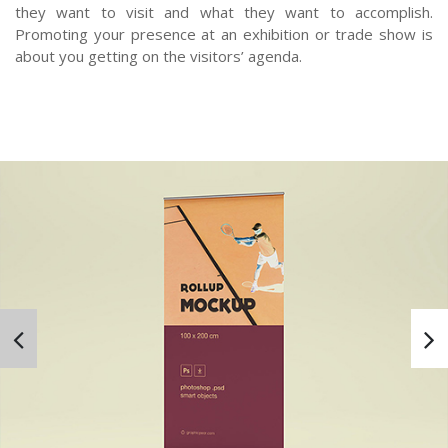
they want to visit and what they want to accomplish.
Promoting your presence at an exhibition or trade show is
about you getting on the visitors’ agenda.