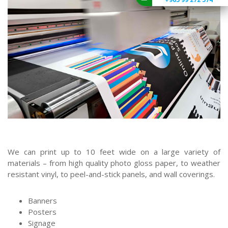
We can print up to 10 feet wide on a large variety of
materials – from high quality photo gloss paper, to weather
resistant vinyl, to peel-and-stick panels, and wall coverings.
Banners
Posters
Signage