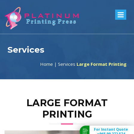
Services
Home
|
Services
Large Format Printing
LARGE FORMAT
PRINTING
For Instant Quote
+965 99 272 574