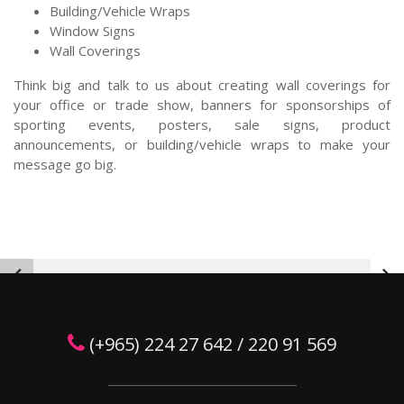
Building/Vehicle Wraps
Window Signs
Wall Coverings
Think big and talk to us about creating wall coverings for
your office or trade show, banners for sponsorships of
sporting events, posters, sale signs, product
announcements, or building/vehicle wraps to make your
message go big.
(+965) 224 27 642 / 220 91 569